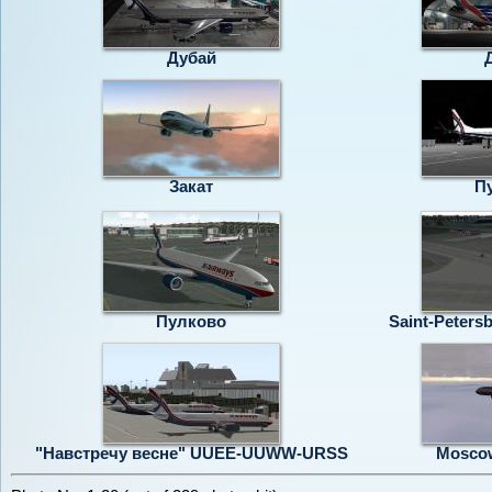
Дубай
Закат
П
Пулково
Saint-Peters
"Навстречу весне" UUEE-UUWW-URSS
Moscow