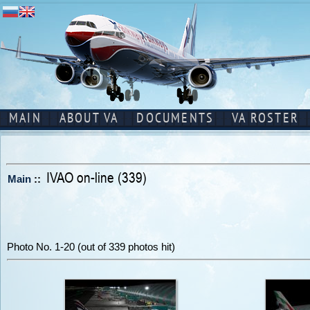
MAIN
ABOUT VA
DOCUMENTS
VA ROSTER
IVAO on-line (339)
Main
::
Photo No. 1-20 (out of 339 photos hit)