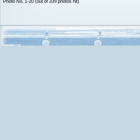
Photo No. 1-20 (out of 339 photos hit)