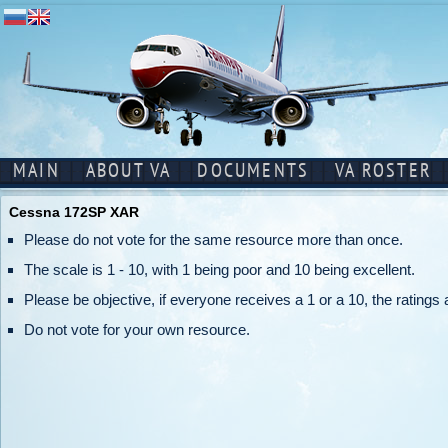
MAIN
ABOUT VA
DOCUMENTS
VA ROSTER
Cessna 172SP XAR
Please do not vote for the same resource more than once.
The scale is 1 - 10, with 1 being poor and 10 being excellent.
Please be objective, if everyone receives a 1 or a 10, the ratings a
Do not vote for your own resource.